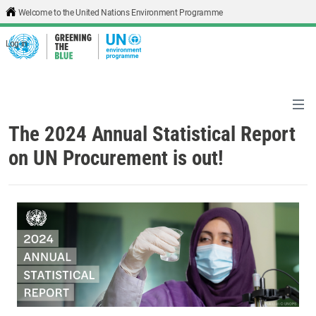
Skip to main content
Welcome to the United Nations Environment Programme
Log in
The 2024 Annual Statistical Report
on UN Procurement is out!