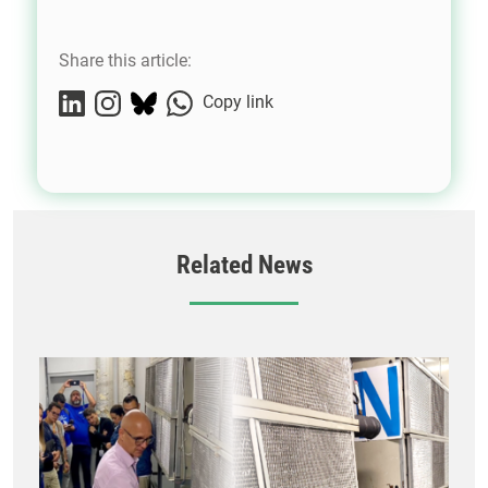
Share this article:
Copy link
Related News