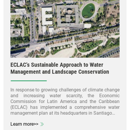
ECLAC’s Sustainable Approach to Water
Management and Landscape Conservation
In response to growing challenges of climate change
and increasing water scarcity, the Economic
Commission for Latin America and the Caribbean
(ECLAC) has implemented a comprehensive water
management plan at its headquarters in Santiago…
Learn more>>