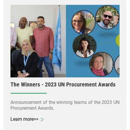
The Winners - 2023 UN Procurement Awards
Announcement of the winning teams of the 2023 UN
Procurement Awards.
Learn more>>