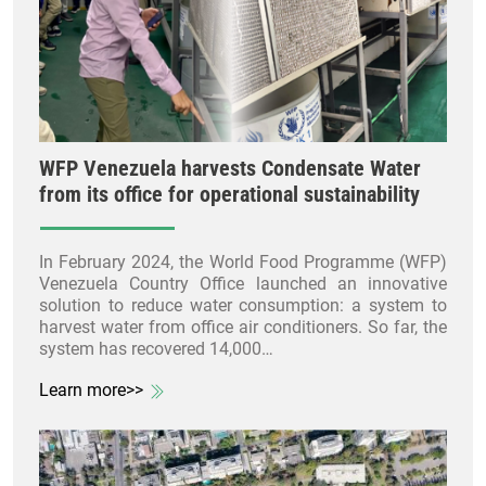
WFP Venezuela harvests Condensate Water
from its office for operational sustainability
In February 2024, the World Food Programme (WFP)
Venezuela Country Office launched an innovative
solution to reduce water consumption: a system to
harvest water from office air conditioners. So far, the
system has recovered 14,000…
Learn more>>