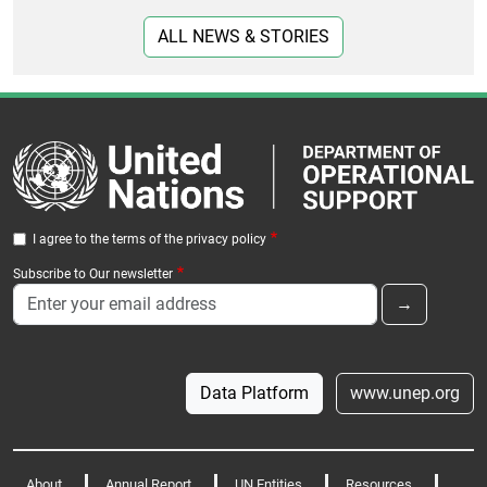
ALL NEWS & STORIES
I agree to the terms of the privacy policy
Subscribe to Our newsletter
Data Platform
www.unep.org
About
Annual Report
UN Entities
Resources