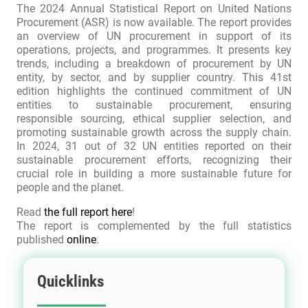
The 2024 Annual Statistical Report on United Nations
Procurement (ASR) is now available. The report provides
an overview of UN procurement in support of its
operations, projects, and programmes. It presents key
trends, including a breakdown of procurement by UN
entity, by sector, and by supplier country. This 41st
edition highlights the continued commitment of UN
entities to sustainable procurement, ensuring
responsible sourcing, ethical supplier selection, and
promoting sustainable growth across the supply chain.
In 2024, 31 out of 32 UN entities reported on their
sustainable procurement efforts, recognizing their
crucial role in building a more sustainable future for
people and the planet.
Read
the full report here
!
The report is complemented by the full statistics
published
online
.
Quicklinks