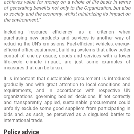
achieves value for money on a whole of life basis in terms
of generating benefits not only to the Organization, but also
to society and the economy, whilst minimizing its impact on
the environment."
Including ‘resource efficiency’ as a criterion when
purchasing new products and services is another way of
reducing the UN’s emissions. Fuel-efficient vehicles, energy-
efficient office equipment, building systems that allow better
control of energy usage, goods and services with a lower
life-cycle climate impact, are just some examples of
measures that can be taken.
It is important that sustainable procurement is introduced
gradually and with great attention to local conditions and
requirements, and in accordance with respective UN
organizations' governing bodies' decisions. If not correctly
and transparently applied, sustainable procurement could
unfairly exclude some good suppliers from participating in
bids and, as such, be perceived as a disguised barrier to
international trade.
Policy advice