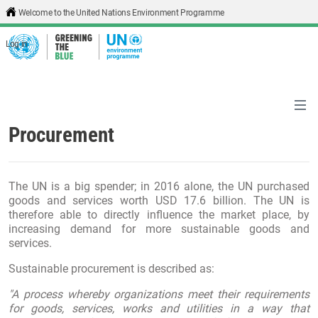
Skip to main content
Welcome to the United Nations Environment Programme
Log in
Procurement
The UN is a big spender; in 2016 alone, the UN purchased
goods and services worth USD 17.6 billion. The UN is
therefore able to directly influence the market place, by
increasing demand for more sustainable goods and
services.
Sustainable procurement is described as:
"A process whereby organizations meet their requirements
for goods, services, works and utilities in a way that