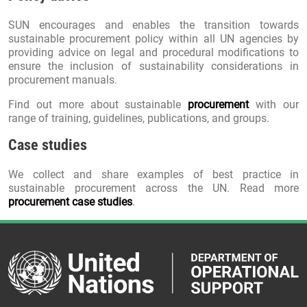
SUN encourages and enables the transition towards
sustainable procurement policy within all UN agencies by
providing advice on legal and procedural modifications to
ensure the inclusion of sustainability considerations in
procurement manuals.
Find out more about sustainable
procurement
with our
range of training, guidelines, publications, and groups.
Case studies
We collect and share examples of best practice in
sustainable procurement across the UN. Read more
procurement case studies
.