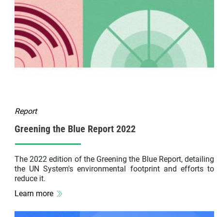
Report
Greening the Blue Report 2022
The 2022 edition of the Greening the Blue Report, detailing
the UN System's environmental footprint and efforts to
reduce it.
Learn more