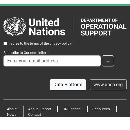
I agree to the terms of the privacy policy
Subscribe to Our newsletter
Data Platform
www.unep.org
Footer
About
Annual Report
UN Entities
Resources
News
Contact