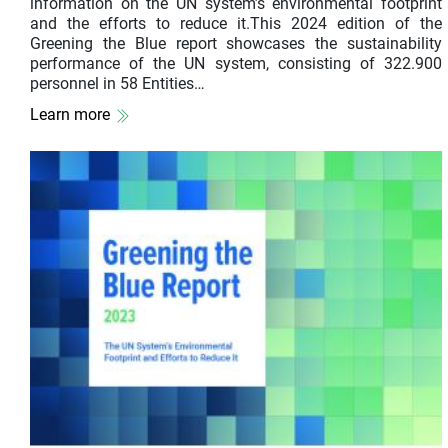
information on the UN system’s environmental footprint
and the efforts to reduce it.This 2024 edition of the
Greening the Blue report showcases the sustainability
performance of the UN system, consisting of 322.900
personnel in 58 Entities…
Learn more