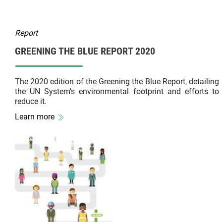
Report
GREENING THE BLUE REPORT 2020
The 2020 edition of the Greening the Blue Report, detailing
the UN System's environmental footprint and efforts to
reduce it.
Learn more