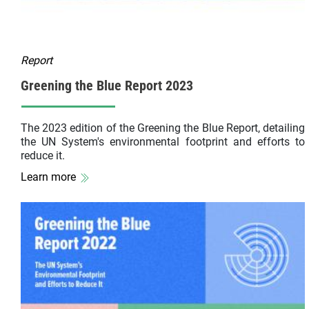
Report
Greening the Blue Report 2023
The 2023 edition of the Greening the Blue Report, detailing
the UN System's environmental footprint and efforts to
reduce it.
Learn more