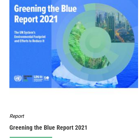
Report
Greening the Blue Report 2021