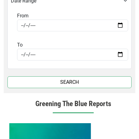
Date Range
From
To
Greening The Blue Reports