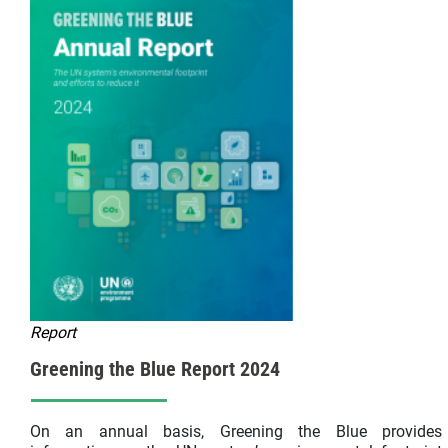
Report
Greening the Blue Report 2024
On an annual basis, Greening the Blue provides