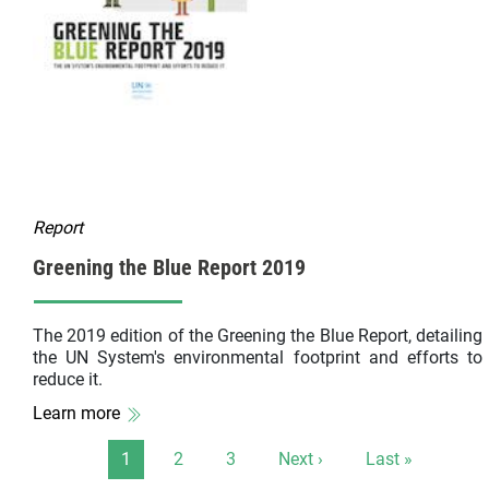
Report
Greening the Blue Report 2019
The 2019 edition of the Greening the Blue Report, detailing
the UN System's environmental footprint and efforts to
reduce it.
Learn more
Pagination
Page
Page
Page
Next page
Last page
1
2
3
Next ›
Last »