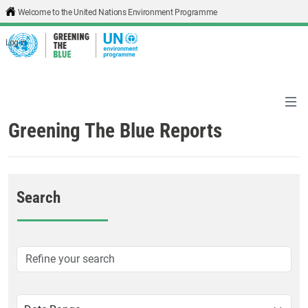
Skip to main content
Welcome to the United Nations Environment Programme
Log in
Greening The Blue Reports
Search