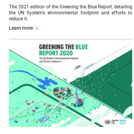
The 2021 edition of the Greening the Blue Report, detailing
the UN System's environmental footprint and efforts to
reduce it.
Learn more