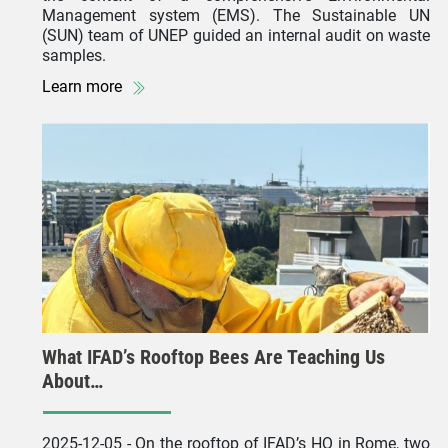
Management system (EMS). The Sustainable UN
(SUN) team of UNEP guided an internal audit on waste
samples.
Learn more
What IFAD’s Rooftop Bees Are Teaching Us
About…
2025-12-05
- On the rooftop of IFAD’s HQ in Rome, two