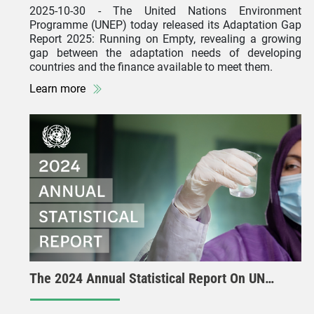
2025-10-30
- The United Nations Environment
Programme (UNEP) today released its Adaptation Gap
Report 2025: Running on Empty, revealing a growing
gap between the adaptation needs of developing
countries and the finance available to meet them.
Learn more
The 2024 Annual Statistical Report On UN…