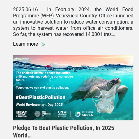
2025-06-16
- In February 2024, the World Food
Programme (WFP) Venezuela Country Office launched
an innovative solution to reduce water consumption: a
system to harvest water from office air conditioners.
So far, the system has recovered 14,000 litres…
Learn more
Pledge To Beat Plastic Pollution, In 2025
World…