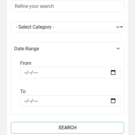
Date Range
From
To