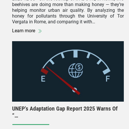
beehives are doing more than making honey — they’re
helping monitor urban air quality. By analyzing the
honey for pollutants through the University of Tor
Vergata in Rome, and comparing it with…
Learn more
UNEP’s Adaptation Gap Report 2025 Warns Of
“…