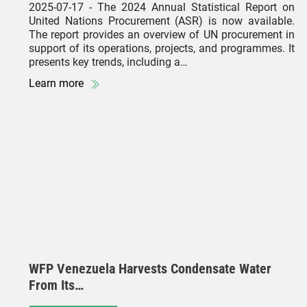
2025-07-17
- The 2024 Annual Statistical Report on
United Nations Procurement (ASR) is now available.
The report provides an overview of UN procurement in
support of its operations, projects, and programmes. It
presents key trends, including a…
Learn more
WFP Venezuela Harvests Condensate Water
From Its…