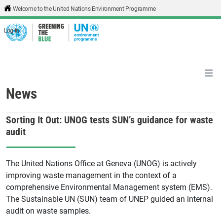
Skip to main content
Welcome to the United Nations Environment Programme
Log in
News
Sorting It Out: UNOG tests SUN’s guidance for waste
audit
The United Nations Office at Geneva (UNOG) is actively
improving waste management in the context of a
comprehensive Environmental Management system (EMS).
The Sustainable UN (SUN) team of UNEP guided an internal
audit on waste samples.