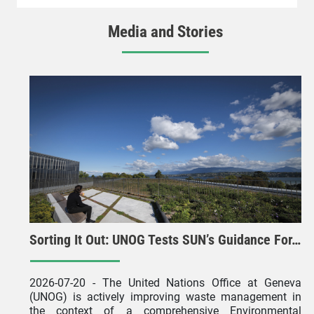
Media and Stories
Sorting It Out: UNOG Tests SUN’s Guidance For…
2026-07-20
- The United Nations Office at Geneva
(UNOG) is actively improving waste management in
the context of a comprehensive Environmental