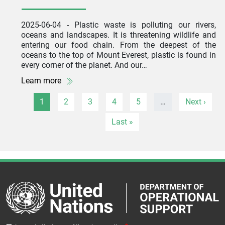
2025-06-04
- Plastic waste is polluting our rivers,
oceans and landscapes. It is threatening wildlife and
entering our food chain. From the deepest of the
oceans to the top of Mount Everest, plastic is found in
every corner of the planet. And our…
Learn more
Pagination
Page
Page
Page
Page
Page
Next page
1
2
3
4
5
…
Next ›
Last page
Last »