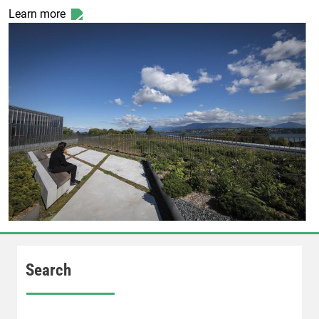
Learn more
Search