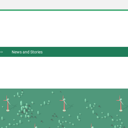
News and Stories