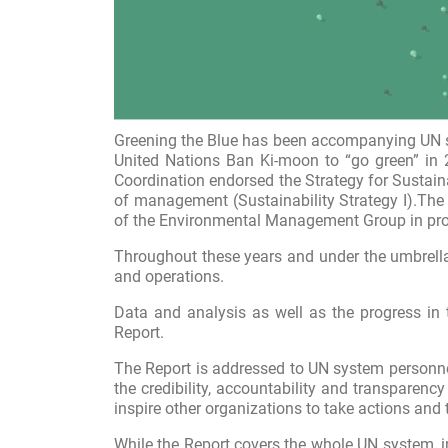
Greening the Blue has been accompanying UN sy
United Nations Ban Ki-moon to “go green” in 
Coordination endorsed the Strategy for Sustain
of management (
Sustainability Strategy I
).The
of the
Environmental
Management Group
in pr
Throughout these years and under the umbrella
and operations.
Data and analysis as well as the progress in 
Report.
The Report is addressed to UN system personnel
the credibility, accountability and transparen
inspire other organizations to take actions and 
While the Report covers the whole UN system, i