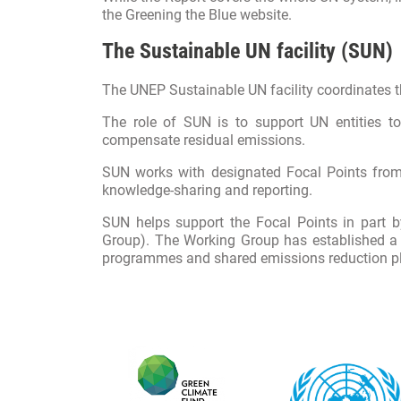
the
Greening the Blue website
.
The Sustainable UN facility (SUN)
The UNEP Sustainable UN facility coordinates t
The role of SUN is to support UN entities 
compensate residual emissions.
SUN works with designated Focal Points from a
knowledge-sharing and reporting.
SUN helps support the Focal Points in part
Group). The Working Group has established a
programmes and shared emissions reduction pl