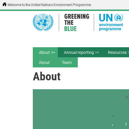
Skip to main content
Welcome to the United Nations Environment Programme
About
Annual reporting
Resources
About
Team
About