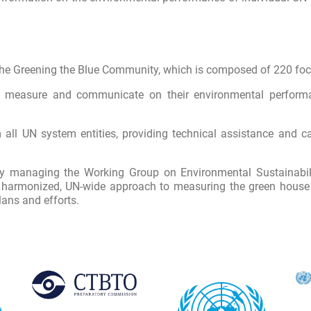
he Greening the Blue Community, which is composed of 220 foca
to measure and communicate on their environmental performa
ll UN system entities, providing technical assistance and cap
 by managing the Working Group on Environmental Sustainab
 harmonized, UN-wide approach to measuring the green house g
ans and efforts.