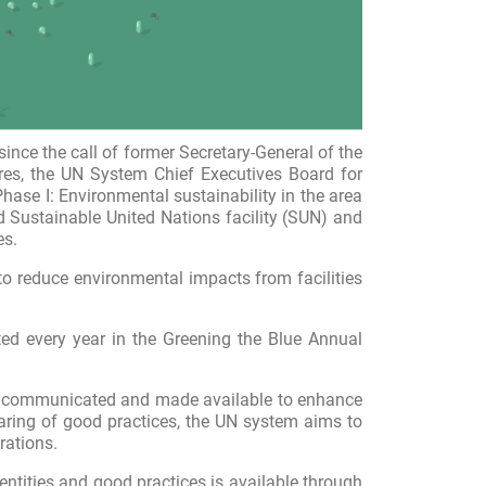
ce the call of former Secretary-General of the
res, the UN System Chief Executives Board for
ase I: Environmental sustainability in the area
ed
Sustainable
United Nations facility
(SUN) and
es.
o reduce environmental impacts from facilities
ted every year in the Greening the Blue Annual
icly communicated and made available to enhance
haring of good practices, the UN system aims to
rations.
ntities and good practices is available
through