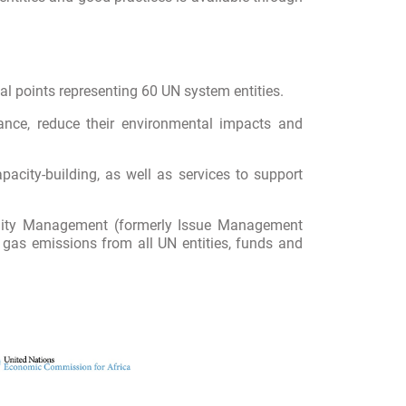
l points representing 60 UN system entities.
nce, reduce their environmental impacts and
acity-building, as well as services to support
ility Management (formerly Issue Management
as emissions from all UN entities, funds and