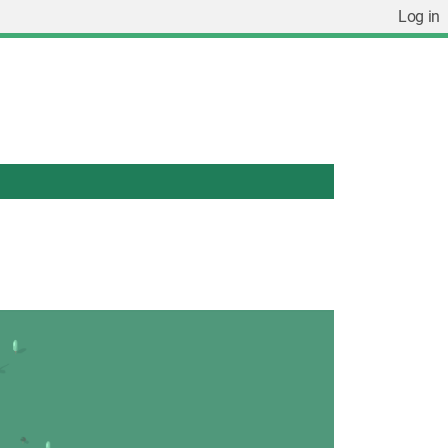
Log in