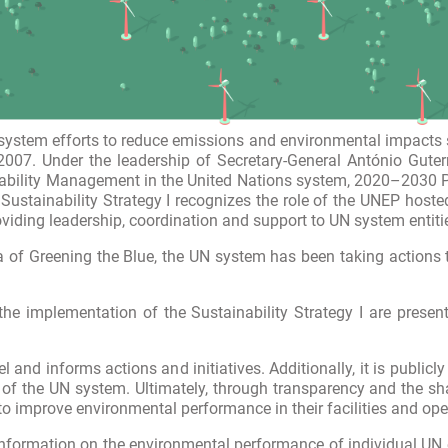
stem efforts to reduce emissions and environmental impacts sin
2007. Under the leadership of Secretary-General António Guter
ability Management in the United Nations system, 2020–2030 Ph
 Sustainability Strategy I recognizes the role of the UNEP host
oviding leadership, coordination and support to UN system entiti
 of Greening the Blue, the UN system has been taking actions t
the implementation of the Sustainability Strategy I are presen
 and informs actions and initiatives. Additionally, it is publ
cy of the UN system. Ultimately, through transparency and the s
to improve environmental performance in their facilities and ope
nformation on the environmental performance of individual UN e