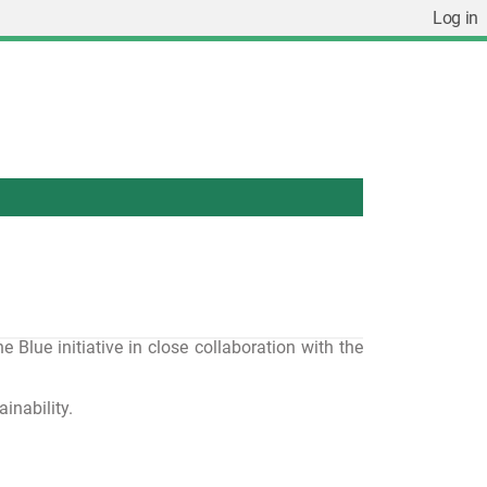
Log in
lue initiative in close collaboration with the
inability.