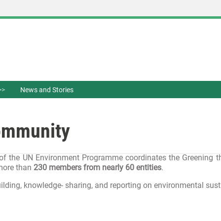
News and Stories
Community
of the UN Environment Programme coordinates the Greening the B
 more than
230 members from nearly 60 entities
.
ilding, knowledge- sharing, and reporting on environmental susta