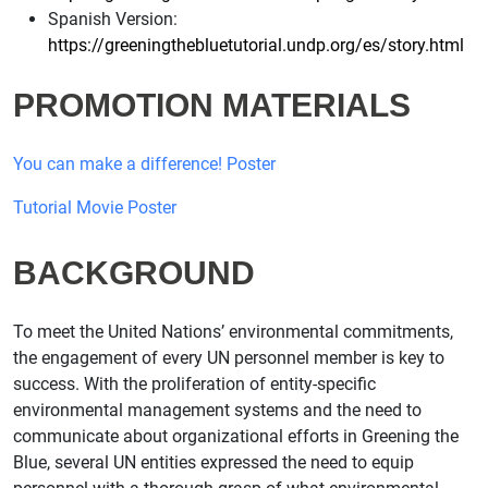
Spanish Version:
https://greeningthebluetutorial.undp.org/es/story.html
PROMOTION MATERIALS
You can make a difference! Poster
Tutorial Movie Poster
BACKGROUND
To meet the United Nations’ environmental commitments,
the engagement of every UN personnel member is key to
success. With the proliferation of entity-specific
environmental management systems and the need to
communicate about organizational efforts in Greening the
Blue, several UN entities expressed the need to equip