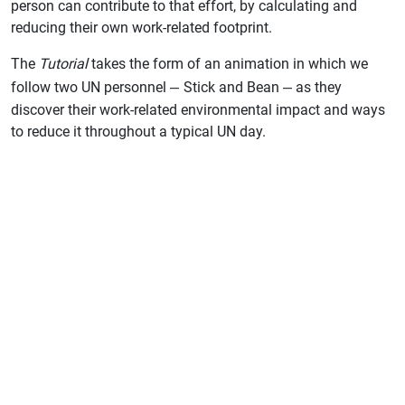
person can contribute to that effort, by calculating and
reducing their own work-related footprint.
The
Tutorial
takes the form of an animation in which we
–
–
follow two UN personnel
Stick and Bean
as they
discover their work-related environmental impact and ways
to reduce it throughout a typical UN day.