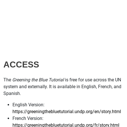
ACCESS
The
Greening the Blue Tutorial
is free for use across the UN
system and externally. It is available in English, French, and
Spanish.
English Version:
https://greeningthebluetutorial.undp.org/en/story.html
French Version:
https://greeningthebluetutorial.undp.org/fr/story.html