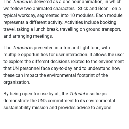
The
Tutorial
is delivered as a one-hour animation, in which
we follow two animated characters - Stick and Bean - on a
typical workday, segmented into 10 modules. Each module
represents a different activity. Activities include booking
travel, taking a lunch break, travelling on ground transport,
and arranging meetings.
The
Tutorial
is presented in a fun and light tone, with
multiple opportunities for user interaction. It allows the user
to explore the different decisions related to the environment
that UN personnel face day-to-day and to understand how
these can impact the environmental footprint of the
organization.
By being open for use by all, the
Tutorial
also helps
demonstrate the UN’s commitment to its environmental
sustainability mission and provides advice to anyone
outside the UN system wanting to learn how to reduce their
workplace carbon emissions.