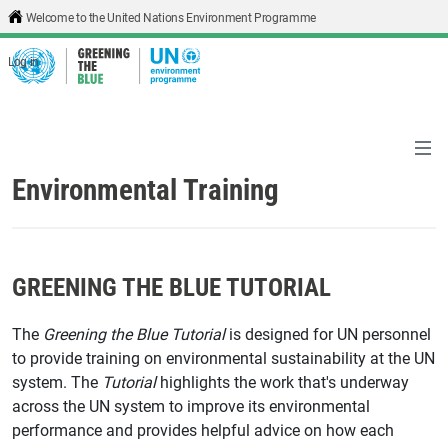
Skip to main content
Welcome to the United Nations Environment Programme
Log in
Environmental Training
GREENING THE BLUE TUTORIAL
The
Greening the Blue Tutorial
is designed for UN personnel
to provide training on environmental sustainability at the UN
system. The
Tutorial
highlights the work that's underway
across the UN system to improve its environmental
performance and provides helpful advice on how each