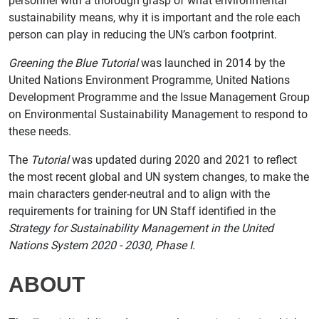
personnel with a thorough grasp of what environmental
sustainability means, why it is important and the role each
person can play in reducing the UN’s carbon footprint.
Greening the Blue Tutorial
was launched in 2014 by the
United Nations Environment Programme, United Nations
Development Programme and the Issue Management Group
on Environmental Sustainability Management to respond to
these needs.
The
Tutorial
was updated during 2020 and 2021 to reflect
the most recent global and UN system changes, to make the
main characters gender-neutral and to align with the
requirements for training for UN Staff identified in the
Strategy for Sustainability Management in the United
Nations System 2020 - 2030, Phase I.
ABOUT